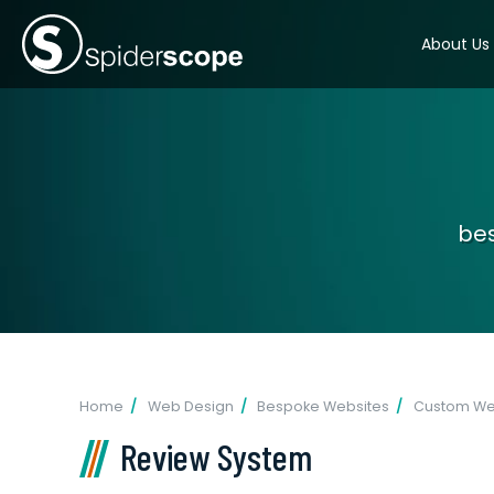
About Us
bes
Home
Web Design
Bespoke Websites
Custom Web
Review System