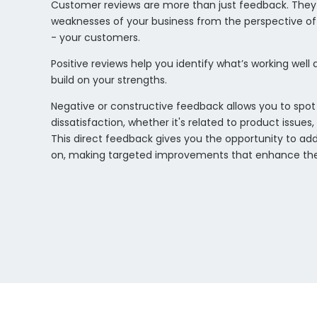
Customer reviews are more than just feedback. They 
weaknesses of your business from the perspective o
- your customers.
Positive reviews help you identify what’s working well
build on your strengths.
Negative or constructive feedback allows you to spot
dissatisfaction, whether it's related to product issues
This direct feedback gives you the opportunity to a
on, making targeted improvements that enhance the