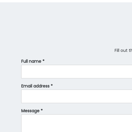
Fill out
Full name *
Email address *
Message *