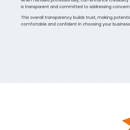
when handled professionally, can enhance credibility
is transparent and committed to addressing concern
This overall transparency builds trust, making poten
comfortable and confident in choosing your business