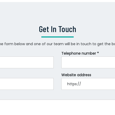
Get In Touch
 the form below and one of our team will be in touch to get the ball
Telephone number *
Website address