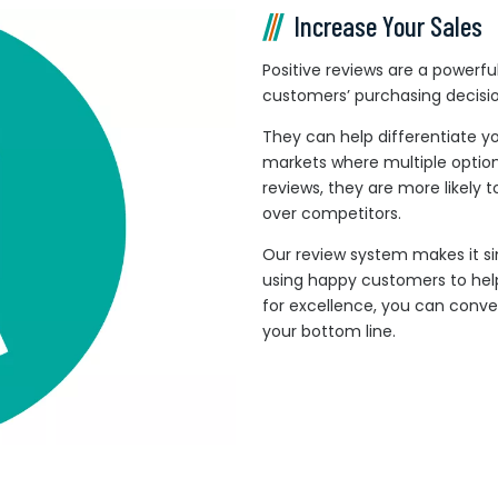
Increase Your Sales
Positive reviews are a powerful 
customers’ purchasing decisio
They can help differentiate y
markets where multiple optio
reviews, they are more likely 
over competitors.
Our review system makes it si
using happy customers to help
for excellence, you can conve
your bottom line.