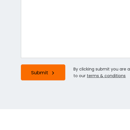
By clicking submit you are 
Submit
to our
terms & conditions