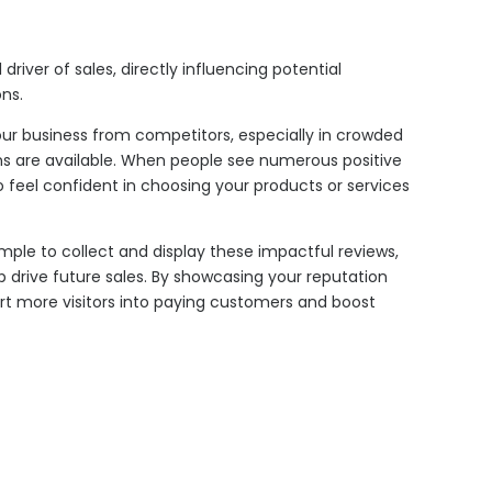
driver of sales, directly influencing potential
ns.
our business from competitors, especially in crowded
ns are available. When people see numerous positive
to feel confident in choosing your products or services
mple to collect and display these impactful reviews,
 drive future sales. By showcasing your reputation
rt more visitors into paying customers and boost