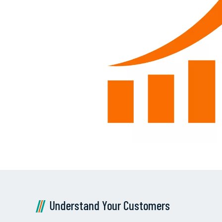
Understand Your Customers