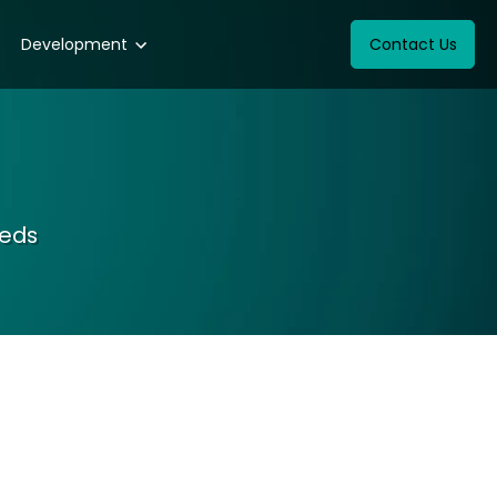
Development
Contact Us
eeds