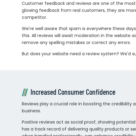
Customer feedback and reviews are one of the most pow
glowing feedback from real customers, they are more 
competitor.
We're well aware that spam is everywhere these days,
this. All reviews will await moderation in the websit
remove any spelling mistakes or correct any errors.
But does your website need a review system? We'd sug
Increased Consumer Confidence
Reviews play a crucial role in boosting the credibility
business.
Positive reviews act as social proof, showing potenti
has a track record of delivering quality products or se