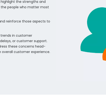
highlight the strengths and
f the people who matter most
 and reinforce those aspects to
 trends in customer
, delays, or customer support.
ddress these concerns head-
 overall customer experience.