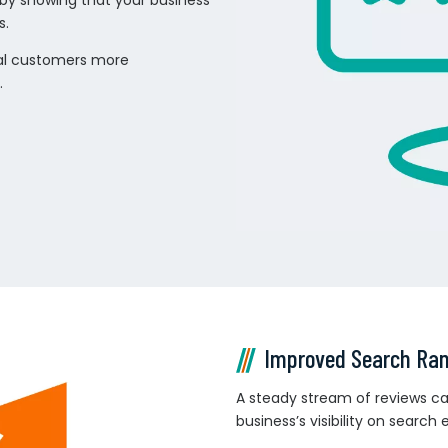
 by showing that your business
s.
tial customers more
.
Improved Search Ra
A steady stream of reviews can
business’s visibility on search