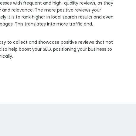
nesses with frequent and high-quality reviews, as they
ity and relevance. The more positive reviews your
ely it is to rank higher in local search results and even
pages. This translates into more traffic and,
sy to collect and showcase positive reviews that not
also help boost your SEO, positioning your business to
cally.