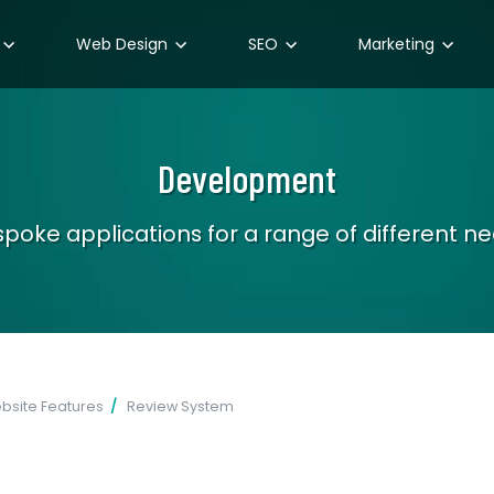
Web Design
SEO
Marketing
Development
poke applications for a range of different n
site Features
Review System