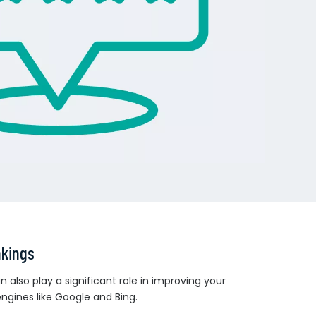
nkings
 also play a significant role in improving your
 engines like Google and Bing.