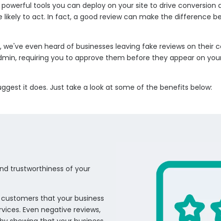
erful tools you can deploy on your site to drive conversion and 
likely to act. In fact, a good review can make the difference b
 we've even heard of businesses leaving fake reviews on their 
e admin, requiring you to approve them before they appear on your
gest it does. Just take a look at some of the benefits below:
 and trustworthiness of your
al customers that your business
rvices. Even negative reviews,