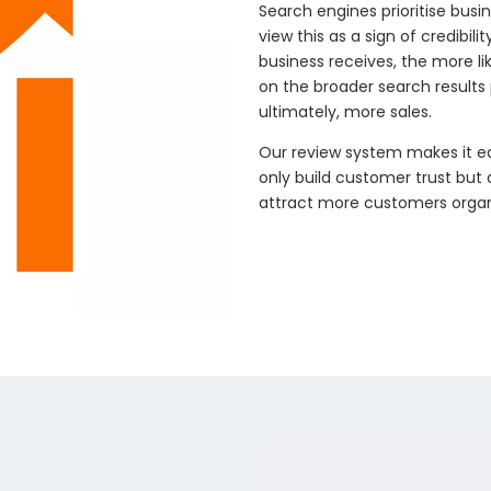
Search engines prioritise busi
view this as a sign of credibil
business receives, the more lik
on the broader search results 
ultimately, more sales.
Our review system makes it ea
only build customer trust but 
attract more customers organi