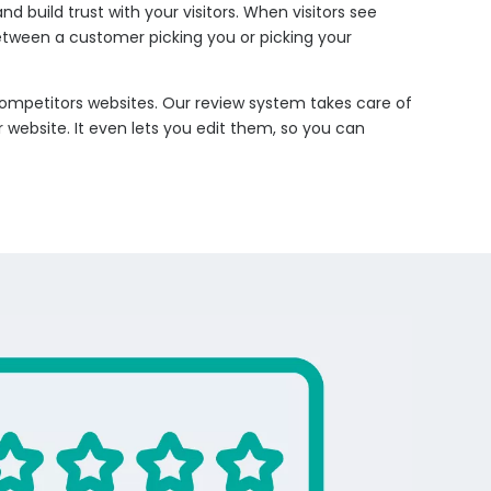
build trust with your visitors. When visitors see
etween a customer picking you or picking your
competitors websites. Our review system takes care of
 website. It even lets you edit them, so you can