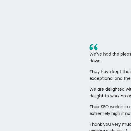
We've had the pleas
down.
They have kept thei
exceptional and the
We are delighted wi
delight to work on an
Their SEO work is i
extremely high if no
Thank you very much