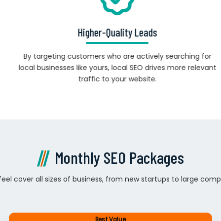
Higher-Quality Leads
By targeting customers who are actively searching for
local businesses like yours, local SEO drives more relevant
traffic to your website.
Monthly SEO Packages
el cover all sizes of business, from new startups to large comp