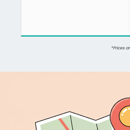
*Prices a