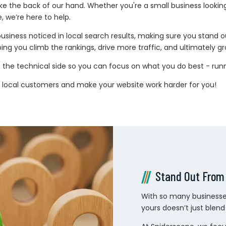
e the back of our hand. Whether you're a small business lookin
 we’re here to help.
business noticed in local search results, making sure you stand
ing you climb the rankings, drive more traffic, and ultimately g
the technical side so you can focus on what you do best - runn
re local customers and make your website work harder for you!
Stand Out From
With so many businesses
yours doesn’t just blen