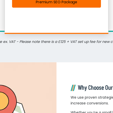
Premium SEO Package
re ex. VAT - Please note there is a £125 + VAT set up fee for new 
Why Choose Our
We use proven strategies
increase conversions.
Whether you’re a small 