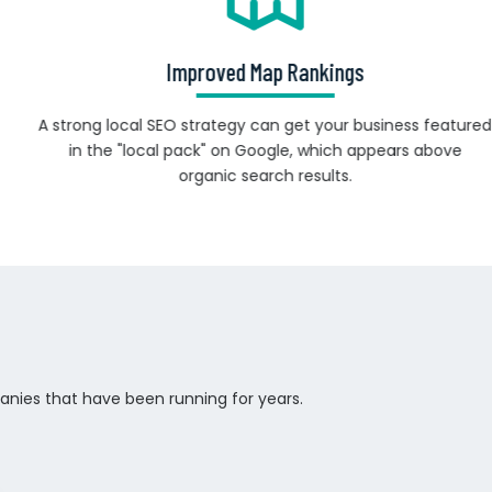
Improved Map Rankings
A strong local SEO strategy can get your business featured
in the "local pack" on Google, which appears above
organic search results.
anies that have been running for years.