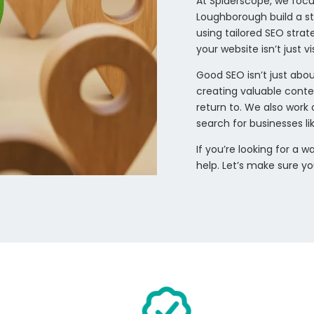
At Spiderscope, we focu
Loughborough build a st
using tailored SEO stra
your website isn’t just 
Good SEO isn’t just abou
creating valuable conte
return to. We also work 
search for businesses li
If you’re looking for a
help. Let’s make sure y