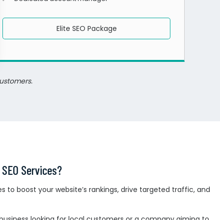
Elite SEO Package
customers.
 SEO Services?
 to boost your website’s rankings, drive targeted traffic, and
business looking for local customers or a company aiming to