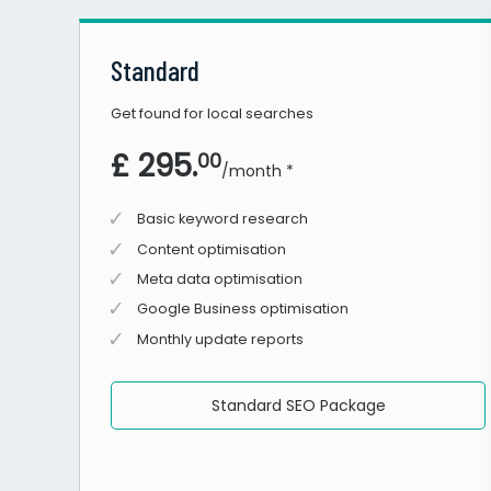
Standard
Get found for local searches
£ 295.
00
/month *
Basic keyword research
Content optimisation
Meta data optimisation
Google Business optimisation
Monthly update reports
Standard SEO Package