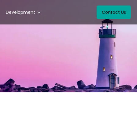
Development
Contact Us