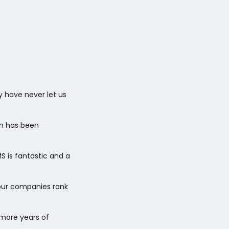
y have never let us
ch has been
 is fantastic and a
 our companies rank
 more years of