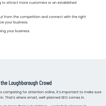
g to attract more customers or an established
 out from the competition and connect with the right
row your business.
ing your business.
 the Loughborough Crowd
 competing for attention online, it’s important to make sure
d in. That’s where smart, well-planned SEO comes in.