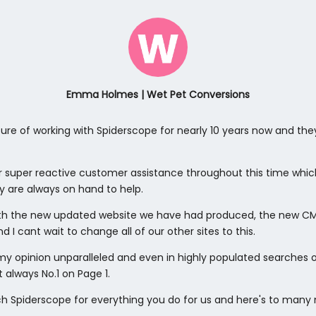
Emma Holmes | Wet Pet Conversions
ure of working with Spiderscope for nearly 10 years now and the
r super reactive customer assistance throughout this time whi
y are always on hand to help.
th the new updated website we have had produced, the new CMS
d I cant wait to change all of our other sites to this.
n my opinion unparalleled and even in highly populated searches
t always No.1 on Page 1.
 Spiderscope for everything you do for us and here's to many