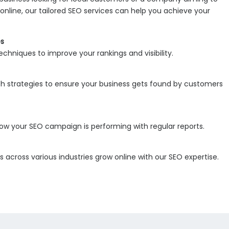
online, our tailored SEO services can help you achieve your
es
chniques to improve your rankings and visibility.
h strategies to ensure your business gets found by customers
 how your SEO campaign is performing with regular reports.
 across various industries grow online with our SEO expertise.