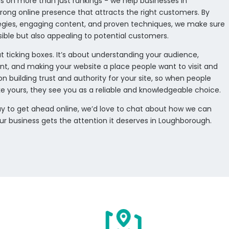
s on more than just rankings - we help businesses in
rong online presence that attracts the right customers. By
tegies, engaging content, and proven techniques, we make sure
visible but also appealing to potential customers.
t ticking boxes. It’s about understanding your audience,
nt, and making your website a place people want to visit and
on building trust and authority for your site, so when people
ke yours, they see you as a reliable and knowledgeable choice.
 way to get ahead online, we’d love to chat about how we can
our business gets the attention it deserves in Loughborough.