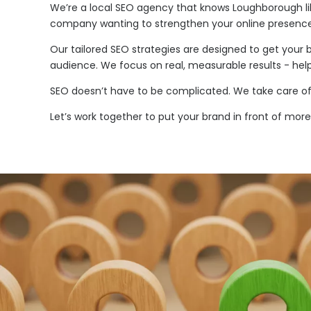
We’re a local SEO agency that knows Loughborough lik
company wanting to strengthen your online presence,
Our tailored SEO strategies are designed to get your 
audience. We focus on real, measurable results - help
SEO doesn’t have to be complicated. We take care of 
Let’s work together to put your brand in front of mo