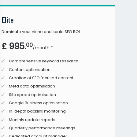
Elite
Dominate your niche and scale SEO ROI
£ 995.
00
/month *
Comprehensive keyword research
Content optimisation
Creation of SEO focused content
Meta data optimisation
Site speed optimisation
Google Business optimisation
In-depth backlink monitoring
Monthly update reports
Quarterly performance meetings
Dedicated account manager