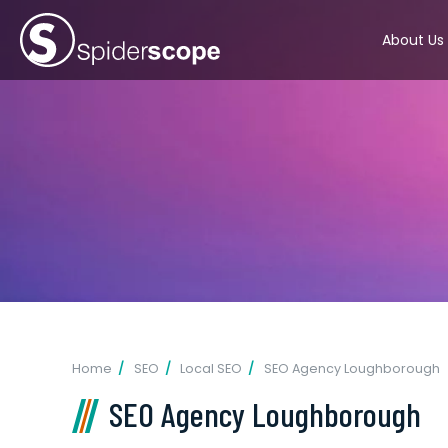
About Us
Home
SEO
Local SEO
SEO Agency Loughborough
SEO Agency Loughborough