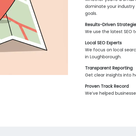
dominate your industry 
goals.
Results-Driven Strategi
We use the latest SEO te
Local SEO Experts
We focus on local searc
in Loughborough.
Transparent Reporting
Get clear insights into
Proven Track Record
We’ve helped businesses