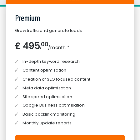
Premium
Grow traffic and generate leads
£ 495.
00
/month *
In-depth keyword research
Content optimisation
Creation of SEO focused content
Meta data optimisation
Site speed optimisation
Google Business optimisation
Basic backlink monitoring
Monthly update reports