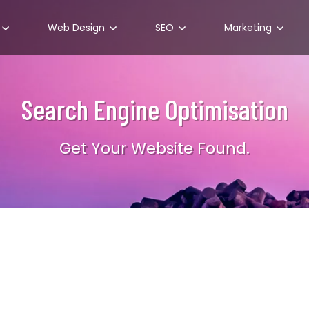
Web Design
SEO
Marketing
Search Engine Optimisation
Get Your Website Found.