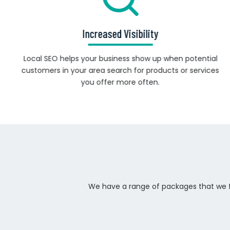
Increased Visibility
Local SEO helps your business show up when potential
customers in your area search for products or services
you offer more often.
We have a range of packages that we fe