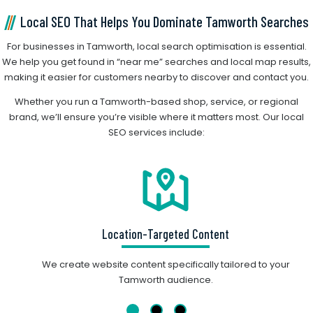
Local SEO That Helps You Dominate Tamworth Searches
For businesses in Tamworth, local search optimisation is essential.
We help you get found in “near me” searches and local map results,
making it easier for customers nearby to discover and contact you.
Whether you run a Tamworth-based shop, service, or regional
brand, we’ll ensure you’re visible where it matters most. Our local
SEO services include:
Location-Targeted Content
We create website content specifically tailored to your
Tamworth audience.