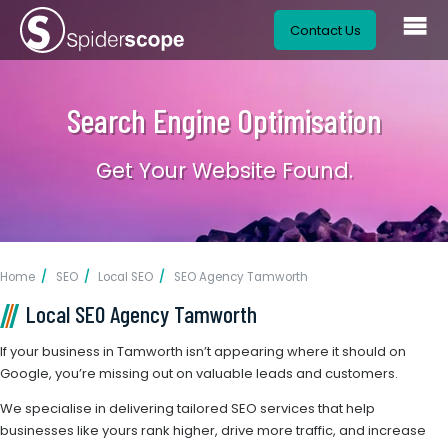
Contact Us
Search Engine Optimisation
Get Your Website Found.
Home
SEO
Local SEO
SEO Agency Tamworth
Local SEO Agency Tamworth
If your business in Tamworth isn’t appearing where it should on
Google, you’re missing out on valuable leads and customers.
We specialise in delivering tailored SEO services that help
businesses like yours rank higher, drive more traffic, and increase