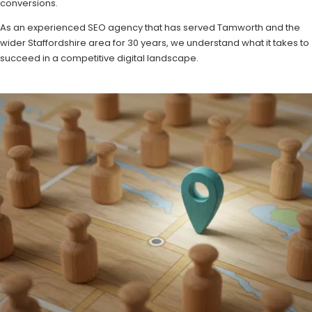
conversions.
As an experienced SEO agency that has served Tamworth and the
wider Staffordshire area for 30 years, we understand what it takes to
succeed in a competitive digital landscape.