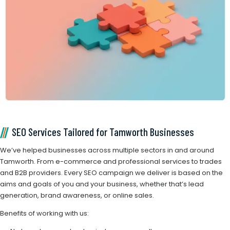
SEO Services Tailored for Tamworth Businesses
We’ve helped businesses across multiple sectors in and around
Tamworth. From e-commerce and professional services to trades
and B2B providers. Every SEO campaign we deliver is based on the
aims and goals of you and your business, whether that’s lead
generation, brand awareness, or online sales.
Benefits of working with us: