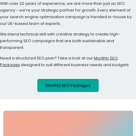
With over 20 years of experience, we are more than just an SEO
agency - we’re your strategic partner for growth. Every element of
your search engine optimisation campaign is handled in-house by
our UK-based team of experts.
We blend technical skill with creative strategy to create high-
performing SEO campaigns that are both sustainable and
transparent.
Need a structured SEO plan? Take a look at our
Monthly SEO
Packages
designed to suit different business needs and budgets.
Monthly SEO Packages