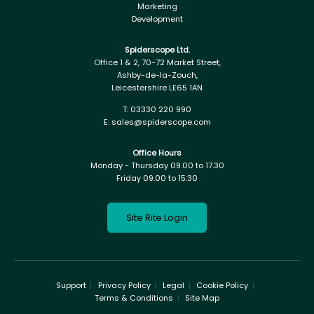
Marketing
Development
Spiderscope Ltd.
Office 1 & 2, 70-72 Market Street,
Ashby-de-la-Zouch,
Leicestershire LE65 1AN
T:
03330 220 990
E:
sales@spiderscope.com
Office Hours
Monday - Thursday 09.00 to 17.30
Friday 09.00 to 15:30
Site Rite Login
Support
Privacy Policy
Legal
Cookie Policy
Terms & Conditions
Site Map