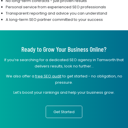
No long-term contracts - just proven results
Personal service from experienced SEO professionals
Transparent reporting and advice you can understand
A long-term SEO partner committed to your success
Ready to Grow Your Business Online?
If you’re searching for a dedicated SEO agency in Tamworth that
delivers results, look no further...
We also offer a
free SEO audit
to get started - no obligation, no
pressure.
Let’s boost your rankings and help your business grow.
Get Started