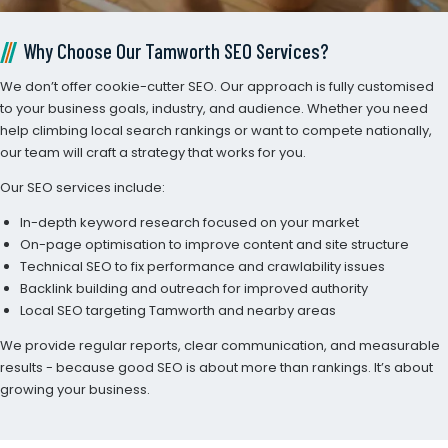
Why Choose Our Tamworth SEO Services?
We don’t offer cookie-cutter SEO. Our approach is fully customised
to your business goals, industry, and audience. Whether you need
help climbing local search rankings or want to compete nationally,
our team will craft a strategy that works for you.
Our SEO services include:
In-depth keyword research focused on your market
On-page optimisation to improve content and site structure
Technical SEO to fix performance and crawlability issues
Backlink building and outreach for improved authority
Local SEO targeting Tamworth and nearby areas
We provide regular reports, clear communication, and measurable
results - because good SEO is about more than rankings. It’s about
growing your business.