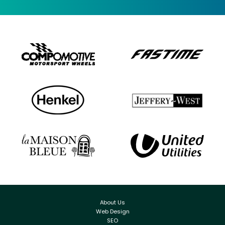
About Us
Web Design
SEO