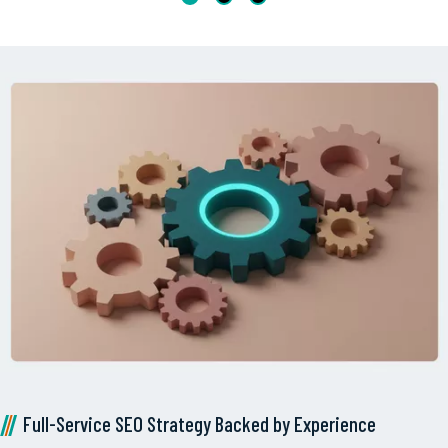
Full-Service SEO Strategy Backed by Experience