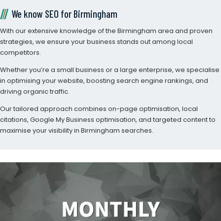
We know SEO for Birmingham
With our extensive knowledge of the Birmingham area and proven
strategies, we ensure your business stands out among local
competitors.
Whether you’re a small business or a large enterprise, we specialise
in optimising your website, boosting search engine rankings, and
driving organic traffic.
Our tailored approach combines on-page optimisation, local
citations, Google My Business optimisation, and targeted content to
maximise your visibility in Birmingham searches.