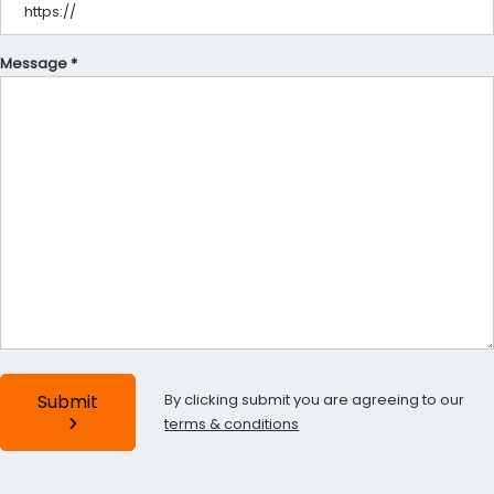
Message *
By clicking submit you are agreeing to our
Submit
terms & conditions