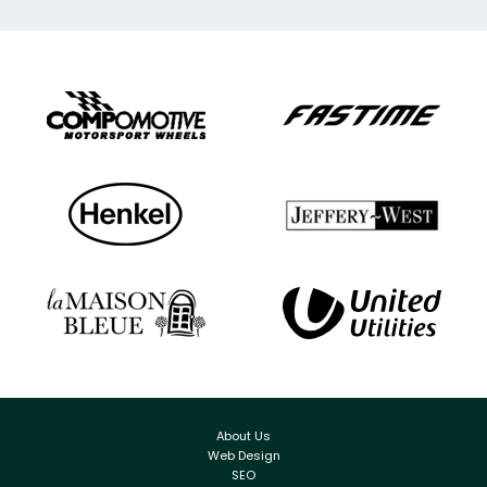
About Us
Web Design
SEO