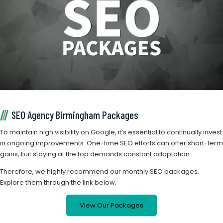
SEO Agency Birmingham Packages
To maintain high visibility on Google, it’s essential to continually invest
in ongoing improvements. One-time SEO efforts can offer short-term
gains, but staying at the top demands constant adaptation.
Therefore, we highly recommend our monthly SEO packages.
Explore them through the link below.
View Our Packages