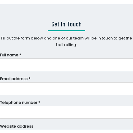
Get In Touch
Fill out the form below and one of our team will be in touch to get the
ball rolling.
Full name *
Email address *
Telephone number *
Website address