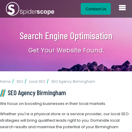
Contact Us
Search Engine Optimisation
Get Your Website Found.
Home
SEO
Local SEO
SEO Agency Birmingham
SEO Agency Birmingham
We focus on boosting businesses in their local markets.
Whether you're a physical store or a service provider, our local SEO
strategies will bring qualified leads right to you. Dominate local
search results and maximise the potential of your Birmingham