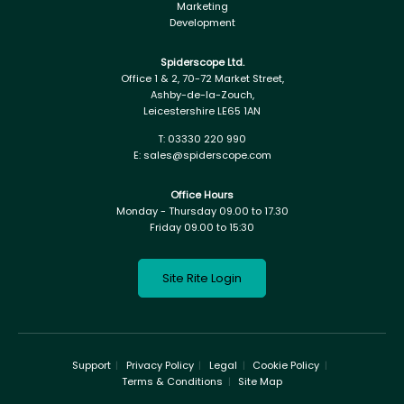
Marketing
Development
Spiderscope Ltd.
Office 1 & 2, 70-72 Market Street,
Ashby-de-la-Zouch,
Leicestershire LE65 1AN
T:
03330 220 990
E:
sales@spiderscope.com
Office Hours
Monday - Thursday 09.00 to 17.30
Friday 09.00 to 15:30
Site Rite Login
Support
Privacy Policy
Legal
Cookie Policy
Terms & Conditions
Site Map