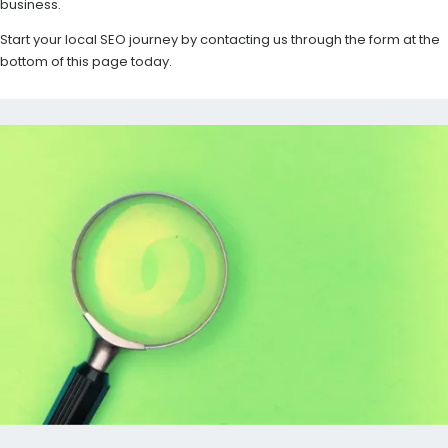
business.
Start your local SEO journey by contacting us through the form at the
bottom of this page today.