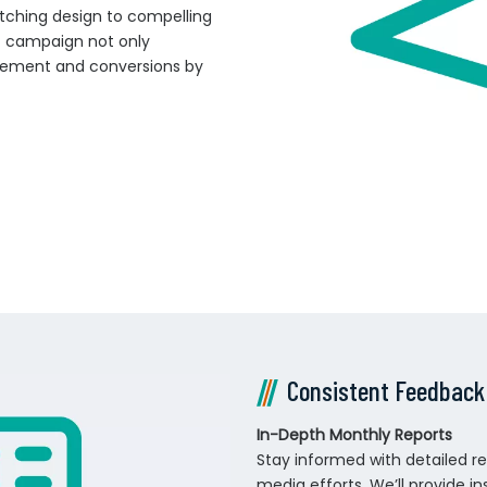
tching design to compelling
ot campaign not only
agement and conversions by
Consistent Feedback
In-Depth Monthly Reports
Stay informed with detailed r
media efforts. We’ll provide i