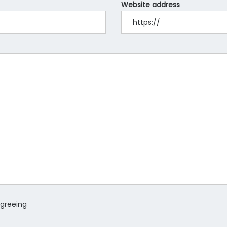
Website address
agreeing