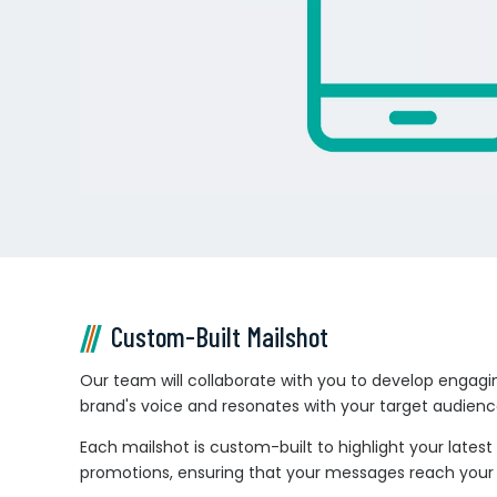
Custom-Built Mailshot
Our team will collaborate with you to develop engagi
brand's voice and resonates with your target audienc
Each mailshot is custom-built to highlight your latest 
promotions, ensuring that your messages reach your s