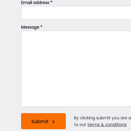
Email address *
Message *
By clicking submit you are 
Submit
to our
terms & conditions