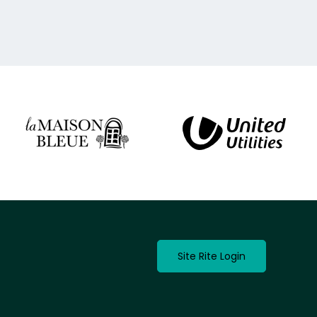
Site Rite Login