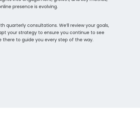
nline presence is evolving.
th quarterly consultations. We’ll review your goals,
pt your strategy to ensure you continue to see
be there to guide you every step of the way.