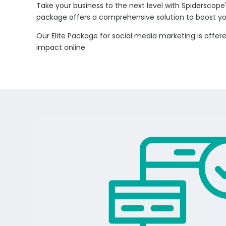
Take your business to the next level with Spiderscope'
package offers a comprehensive solution to boost you
Our Elite Package for social media marketing is offe
impact online.