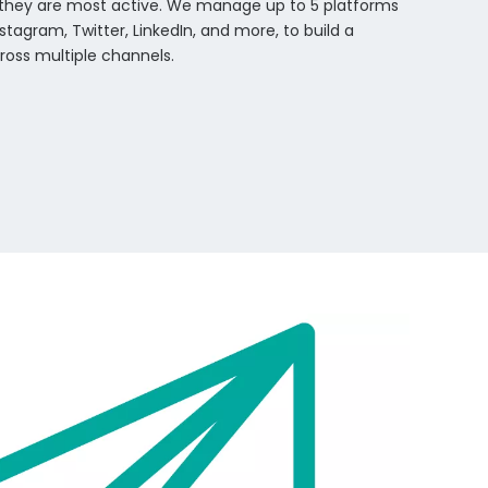
they are most active. We manage up to 5 platforms
stagram, Twitter, LinkedIn, and more, to build a
ross multiple channels.