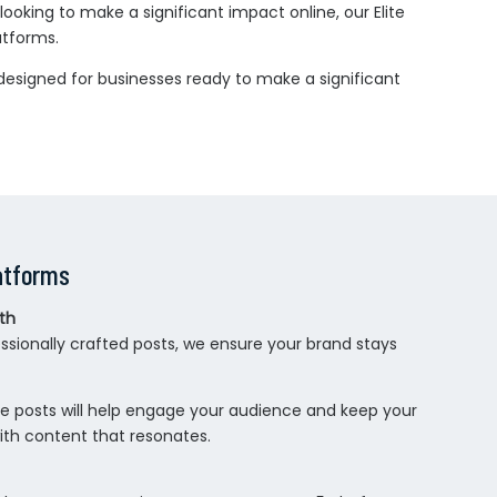
ooking to make a significant impact online, our Elite
atforms.
designed for businesses ready to make a significant
atforms
th
ssionally crafted posts, we ensure your brand stays
ese posts will help engage your audience and keep your
ith content that resonates.