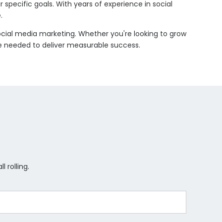
 specific goals. With years of experience in social
.
social media marketing. Whether you're looking to grow
ise needed to deliver measurable success.
 rolling.