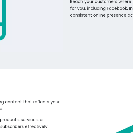
Reach your customers where 
for you, including Facebook, In
consistent online presence ac
ng content that reflects your
e.
products, services, or
ubscribers effectively.