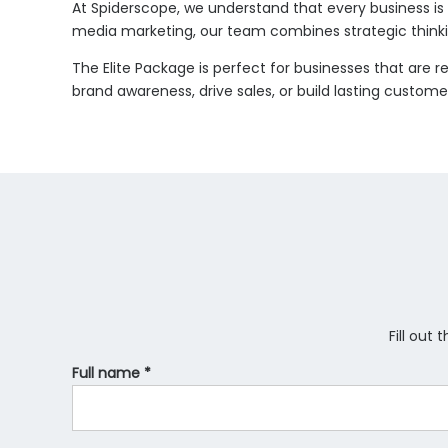
At Spiderscope, we understand that every business is u
media marketing, our team combines strategic thinkin
The Elite Package is perfect for businesses that are 
brand awareness, drive sales, or build lasting custome
Fill out
Full name *