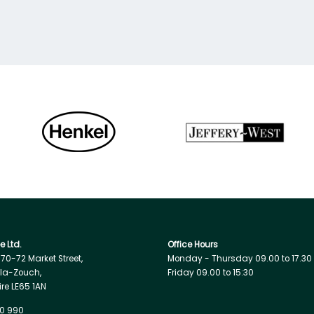
 Ltd.
Office Hours
, 70-72 Market Street,
Monday - Thursday 09.00 to 17.30
la-Zouch,
Friday 09.00 to 15:30
ire LE65 1AN
0 990