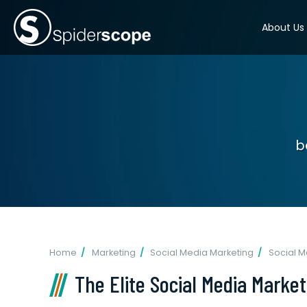
About Us
b
Home
Marketing
Social Media Marketing
Social 
The Elite Social Media Marke