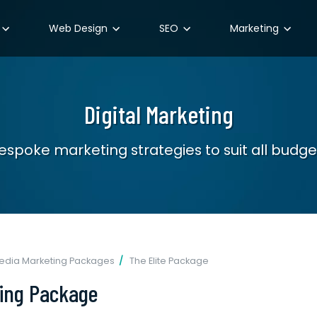
Web Design
SEO
Marketing
Digital Marketing
espoke marketing strategies to suit all budge
Media Marketing Packages
The Elite Package
ting Package