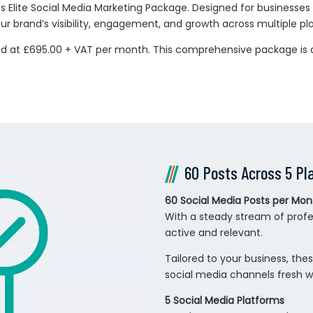
s Elite Social Media Marketing Package. Designed for businesses l
r brand’s visibility, engagement, and growth across multiple pl
red at £695.00 + VAT per month. This comprehensive package is 
60 Posts Across 5 Pl
60 Social Media Posts per Mon
With a steady stream of profe
active and relevant.
Tailored to your business, th
social media channels fresh w
5 Social Media Platforms