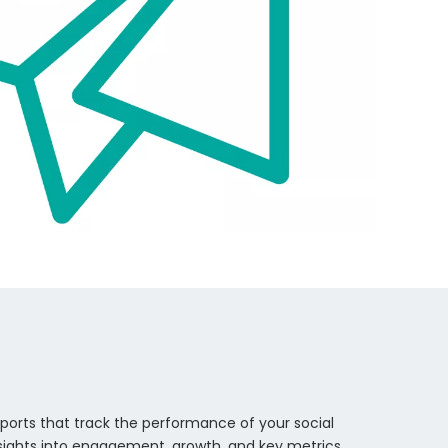
eports that track the performance of your social
nsights into engagement, growth, and key metrics,