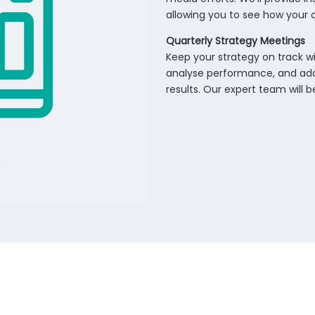
allowing you to see how your o
Quarterly Strategy Meetings
Keep your strategy on track wi
analyse performance, and ada
results. Our expert team will 