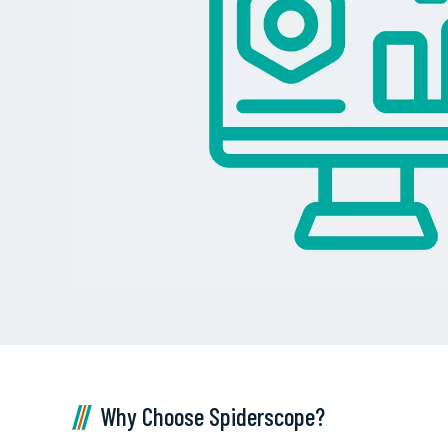
Why Choose Spiderscope?