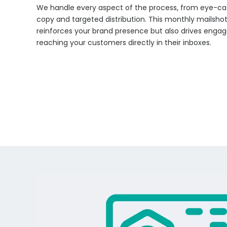
We handle every aspect of the process, from eye-ca
copy and targeted distribution. This monthly mailsh
reinforces your brand presence but also drives eng
reaching your customers directly in their inboxes.