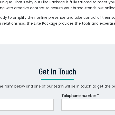
nique. That’s why our Elite Package is fully tailored to meet your
g with creative content to ensure your brand stands out online
ready to amplify their online presence and take control of their 
r relationships, the Elite Package provides the tools and expert
Get In Touch
 the form below and one of our team will be in touch to get the ball
Telephone number *