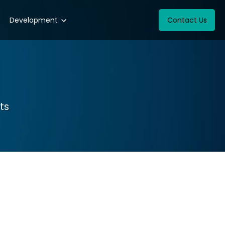
Development
Contact Us
ts