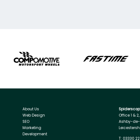
About Us
Spiderscope
Web Design
Office 1 & 2
SEO
Ashby-de-
Marketing
Leicestersh
Development
T:
03330 22