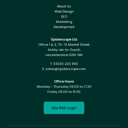
About Us
Web Design
SEO
Marketing
Development
Spiderscope Ltd.
Office 1 & 2, 70-72 Market Street,
Ashby-de-la-Zouch,
Leicestershire LE65 1AN
T:
03330 220 990
E:
sales@spiderscope.com
Office Hours
Monday - Thursday 09.00 to 17.30
Friday 09.00 to 15:30
Site Rite Login