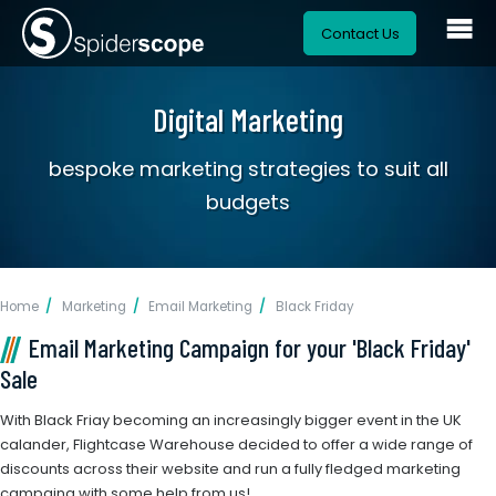
Contact Us
Digital Marketing
bespoke marketing strategies to suit all
budgets
Home
Marketing
Email Marketing
Black Friday
Email Marketing Campaign for your 'Black Friday'
Sale
With Black Friay becoming an increasingly bigger event in the UK
calander, Flightcase Warehouse decided to offer a wide range of
discounts across their website and run a fully fledged marketing
campaing with some help from us!