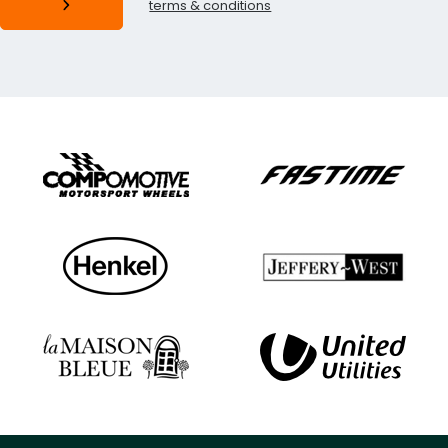
terms & conditions