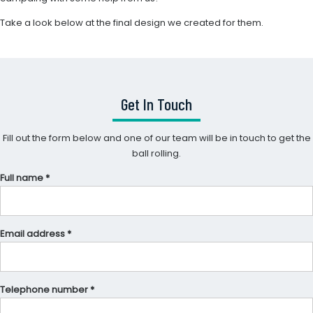
Take a look below at the final design we created for them.
Get In Touch
Fill out the form below and one of our team will be in touch to get the
ball rolling.
Full name *
Email address *
Telephone number *