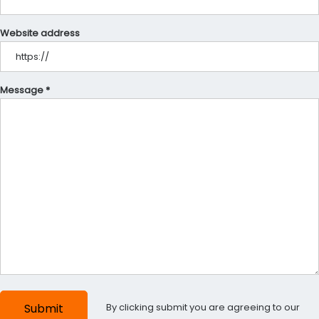
Website address
Message *
By clicking submit you are agreeing to our
Submit