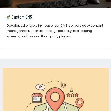
Custom CMS
Developed entirely in-house, our CMS delivers easy content
management, unlimited design flexibility, fast loading
speeds, and uses no third-party plugins.