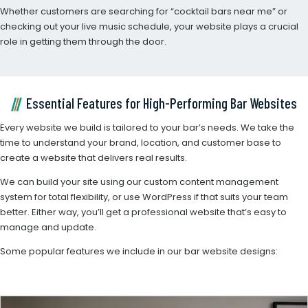
Whether customers are searching for “cocktail bars near me” or
checking out your live music schedule, your website plays a crucial
role in getting them through the door.
Essential Features for High-Performing Bar Websites
Every website we build is tailored to your bar’s needs. We take the
time to understand your brand, location, and customer base to
create a website that delivers real results.
We can build your site using our custom content management
system for total flexibility, or use WordPress if that suits your team
better. Either way, you’ll get a professional website that’s easy to
manage and update.
Some popular features we include in our bar website designs: