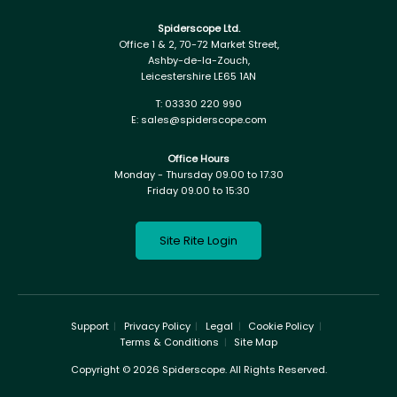
Spiderscope Ltd.
Office 1 & 2, 70-72 Market Street,
Ashby-de-la-Zouch,
Leicestershire LE65 1AN
T:
03330 220 990
E:
sales@spiderscope.com
Office Hours
Monday - Thursday 09.00 to 17.30
Friday 09.00 to 15:30
Site Rite Login
Support
Privacy Policy
Legal
Cookie Policy
Terms & Conditions
Site Map
Copyright © 2026 Spiderscope. All Rights Reserved.