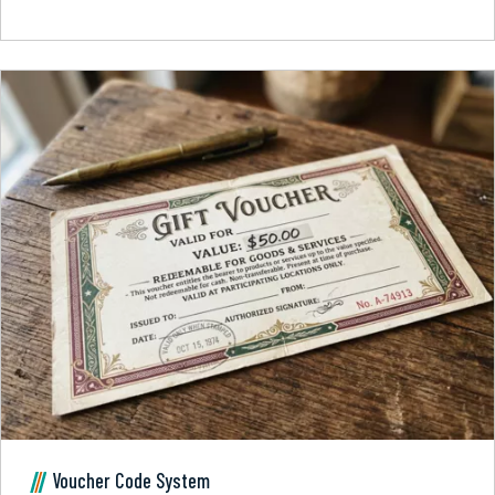
Voucher Code System