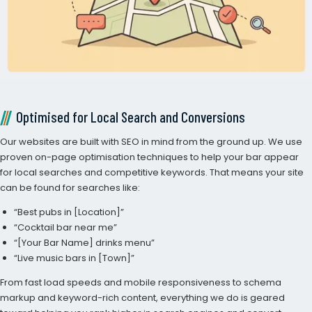
Optimised for Local Search and Conversions
Our websites are built with SEO in mind from the ground up. We use
proven on-page optimisation techniques to help your bar appear
for local searches and competitive keywords. That means your site
can be found for searches like:
“Best pubs in [Location]”
“Cocktail bar near me”
“[Your Bar Name] drinks menu”
“Live music bars in [Town]”
From fast load speeds and mobile responsiveness to schema
markup and keyword-rich content, everything we do is geared