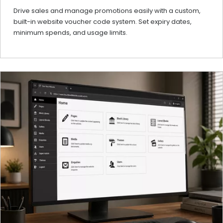
Drive sales and manage promotions easily with a custom,
built-in website voucher code system. Set expiry dates,
minimum spends, and usage limits.