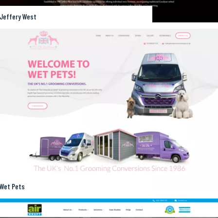
Jeffery West
Wet Pets