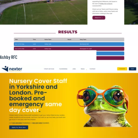
Ashby RFC