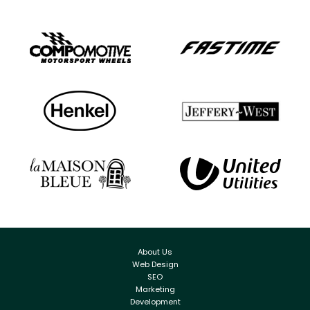
About Us
Web Design
SEO
Marketing
Development