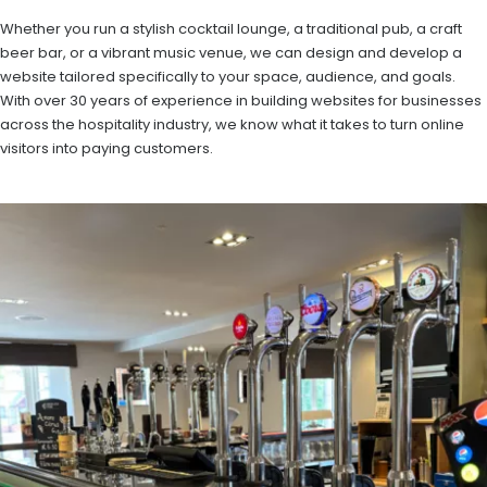
Whether you run a stylish cocktail lounge, a traditional pub, a craft
beer bar, or a vibrant music venue, we can design and develop a
website tailored specifically to your space, audience, and goals.
With over 30 years of experience in building websites for businesses
across the hospitality industry, we know what it takes to turn online
visitors into paying customers.