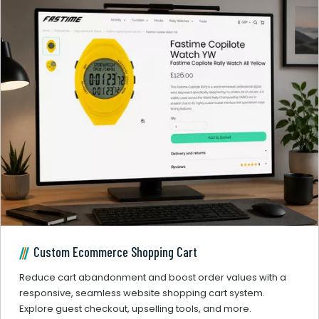
Custom Ecommerce Shopping Cart
Reduce cart abandonment and boost order values with a
responsive, seamless website shopping cart system.
Explore guest checkout, upselling tools, and more.