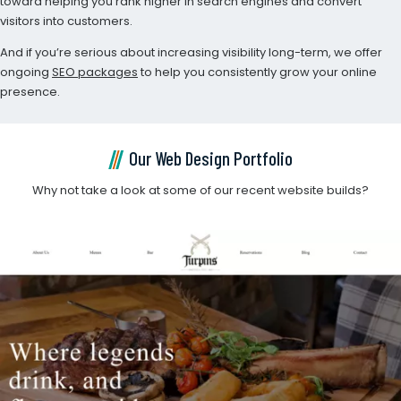
toward helping you rank higher in search engines and convert
visitors into customers.
And if you’re serious about increasing visibility long-term, we offer
ongoing
SEO packages
to help you consistently grow your online
presence.
Our Web Design Portfolio
Why not take a look at some of our recent website builds?