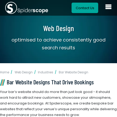
Contact Us
Web Design
optimised to achieve consistently good
search results
Home
Web Design
Industries
Bar Website Design
Bar Website Designs That Drive Bookings
Your bar’s website should do more than just look good - it should
work hard to attract new customers, showcase your atmosphere,
and encourage bookings. At Spiderscope, we create bespoke bar
websites that reflect your venue’s unique personality while delivering
the performance your business needs to grow.