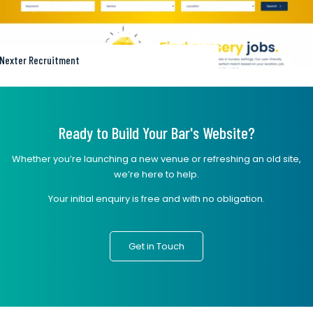
Nexter Recruitment
Ready to Build Your Bar's Website?
Whether you’re launching a new venue or refreshing an old site,
we’re here to help.
Your initial enquiry is free and with no obligation.
Get in Touch