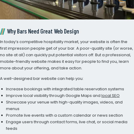
Why Bars Need Great Web Design
In today’s competitive hospitality market, your website is often the
first impression people get of your bar. A poor-quality site (or worse,
no site at all) can quickly put potential visitors off. But a professional,
mobile-friendly website makes it easy for people to find you, learn
more about your offering, and take action.
A well-designed bar website can help you:
Increase bookings with integrated table reservation systems
Improve local visibility through Google Maps and
local SEO
Showcase your venue with high-quality images, videos, and
menus
Promote live events with a custom calendar or news section
Engage users through contact forms, live chat, or social media
feeds