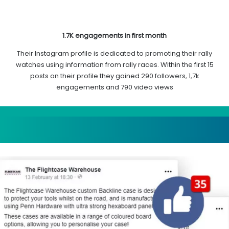
1.7K engagements in first month
Their Instagram profile is dedicated to promoting their rally
watches using information from rally races. Within the first 15
posts on their profile they gained 290 followers, 1,7k
engagements and 790 video views