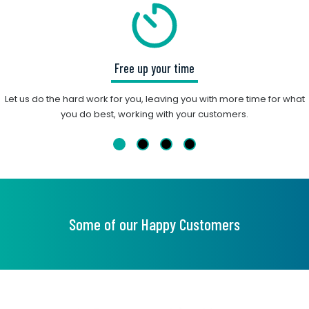
Free up your time
Let us do the hard work for you, leaving you with more time for what
you do best, working with your customers.
Some of our Happy Customers