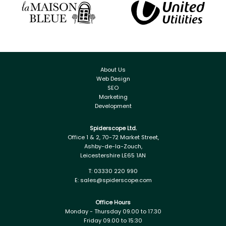
About Us
Web Design
SEO
Marketing
Development
Spiderscope Ltd.
Office 1 & 2, 70-72 Market Street,
Ashby-de-la-Zouch,
Leicestershire LE65 1AN
T:
03330 220 990
E:
sales@spiderscope.com
Office Hours
Monday - Thursday 09.00 to 17.30
Friday 09.00 to 15:30