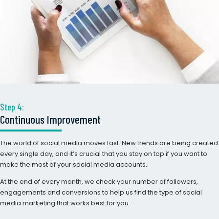
Step 4:
Continuous Improvement
The world of social media moves fast. New trends are being created
every single day, and it’s crucial that you stay on top if you want to
make the most of your social media accounts.
At the end of every month, we check your number of followers,
engagements and conversions to help us find the type of social
media marketing that works best for you.