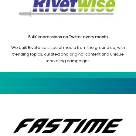
5.4K impressions on Twitter every month
We built Rivetwise’s social media from the ground up, with
trending topics, curated and original content and unique
marketing campaigns.