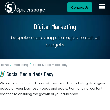
Contact Us
Digital Marketing
bespoke marketing strategies to suit all
budgets
Home
Marketing
Social Media Made Easy
Social Media Made Easy
We create unique and tailored social media marketing strategies
based on your business’ needs and goals. From original content
creation to ensuring the growth of your audience.