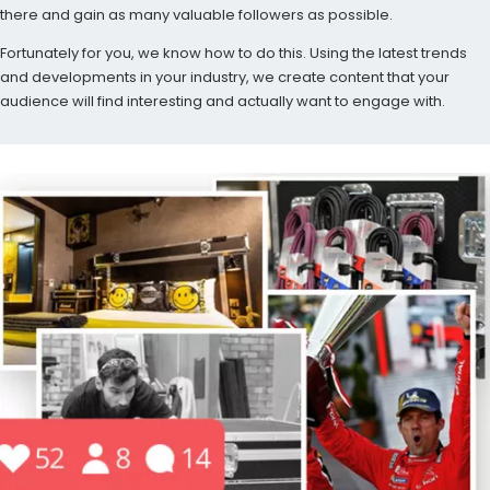
there and gain as many valuable followers as possible.
Fortunately for you, we know how to do this. Using the latest trends
and developments in your industry, we create content that your
audience will find interesting and actually want to engage with.