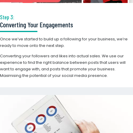
Step 3:
Converting Your Engagements
Once we’ve started to build up a following for your business, we’re
ready to move onto the next step.
Converting your followers and likes into actual sales. We use our
experience to find the right balance between posts that users will
want to engage with, and posts that promote your business.
Maximising the potential of your social media presence.